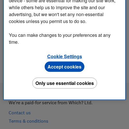
device - some are essential for making our site work,
while others help us to improve the site and our
advertising, but we won't set any non-essential
cookies unless you permit us to do so.
You can make changes to your preferences at any
time.
Cancel and return to login
Cookie Settings
Accept cookies
Only use essential cookies
We're a paid-for service from Which? Ltd.
Contact us
Terms & conditions