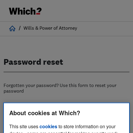
Home
/
Wills & Power of Attorney
Password reset
Forgotten your password? Use this form to reset your
password
Username
About cookies at Which?
This site uses
cookies
to store information on your
Email