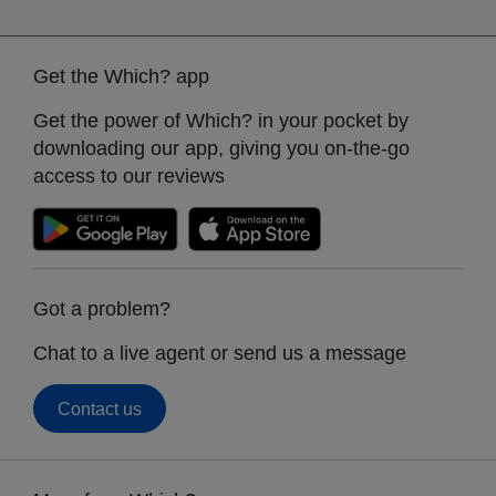
Get the Which? app
Get the power of Which? in your pocket by
downloading our app, giving you on-the-go
access to our reviews
Got a problem?
Chat to a live agent or send us a message
Contact us
Footer