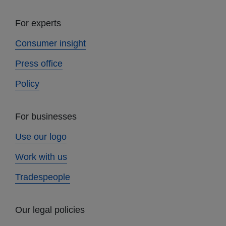
For experts
Consumer insight
Press office
Policy
For businesses
Use our logo
Work with us
Tradespeople
Our legal policies