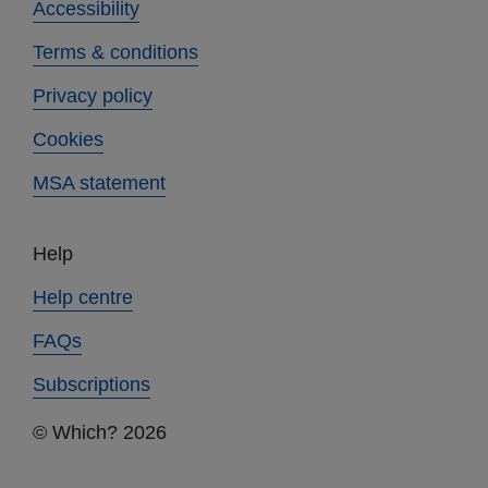
Accessibility
Terms & conditions
Privacy policy
Cookies
MSA statement
Help
Help centre
FAQs
Subscriptions
© Which? 2026