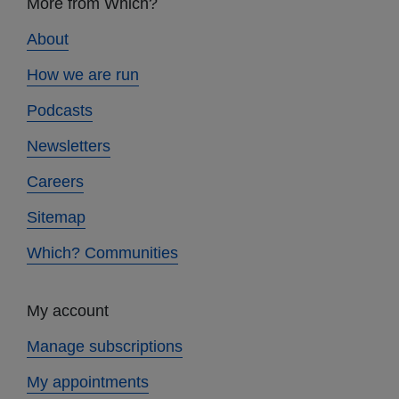
More from Which?
links
About
How we are run
Podcasts
Newsletters
Careers
Sitemap
Which? Communities
My account
Manage subscriptions
My appointments